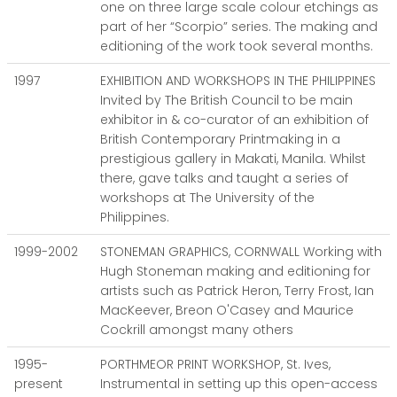
one on three large scale colour etchings as
part of her “Scorpio” series. The making and
editioning of the work took several months.
1997
EXHIBITION AND WORKSHOPS IN THE PHILIPPINES
Invited by The British Council to be main
exhibitor in & co-curator of an exhibition of
British Contemporary Printmaking in a
prestigious gallery in Makati, Manila. Whilst
there, gave talks and taught a series of
workshops at The University of the
Philippines.
1999-2002
STONEMAN GRAPHICS, CORNWALL Working with
Hugh Stoneman making and editioning for
artists such as Patrick Heron, Terry Frost, Ian
MacKeever, Breon O'Casey and Maurice
Cockrill amongst many others
1995-
PORTHMEOR PRINT WORKSHOP, St. Ives,
present
Instrumental in setting up this open-access