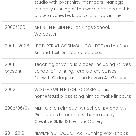
studio with over thirty members. Manage
the daily running of the workshop, and put in
place a varied educational programme
2000/2001
ARTIST IN RESIDENCE at Kings School,
Worcester.
2001 - 2006
LECTURER AT CORNWALL COLLEGE on the Fine
Art and Textiles Degree courses
2001-
Teaching at various places, including St. Ives
present
School of Painting, Tate Gallery St. Ives,
Penwith College and the Newlyn Art Gallery.
2002
WORKED WITH BREON O’CASEY at his
home/studio, assisting him to make linocuts
2005/06/07
MENTOR to Falmouth Art School BA and MA
Graduates through a scheme run by
Creative Skills & the Tate Gallery
2011–2016
NEWLYN SCHOOL OF ART Running Workshops