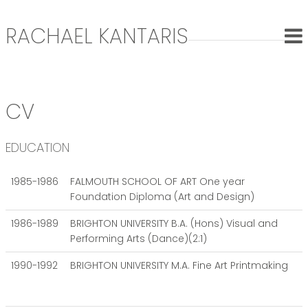
RACHAEL KANTARIS
CV
EDUCATION
1985-1986
FALMOUTH SCHOOL OF ART One year
Foundation Diploma (Art and Design)
1986-1989
BRIGHTON UNIVERSITY B.A. (Hons) Visual and
Performing Arts (Dance)(2:1)
1990-1992
BRIGHTON UNIVERSITY M.A. Fine Art Printmaking