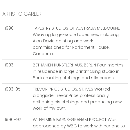
ARTISTIC CAREER
1990
TAPESTRY STUDIOS OF AUSTRALIA MELBOURNE
Weaving large-scale tapestries, including
Alan Davie painting and work
commissioned for Parliament House,
Canberra.
1993
BETHANIEN KUNSTLERHAUS, BERLIN Four months
in residence in large printmaking studio in
Berlin, making etchings and silkscreens
1993-95
TREVOR PRICE STUDIOS, ST. IVES Worked
alongside Trevor Price professionally
editioning his etchings and producing new
work of my own.
1996–97
WILHELMINA BARNS-GRAHAM PROJECT Was
approached by WBG to work with her one to