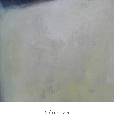
Vista