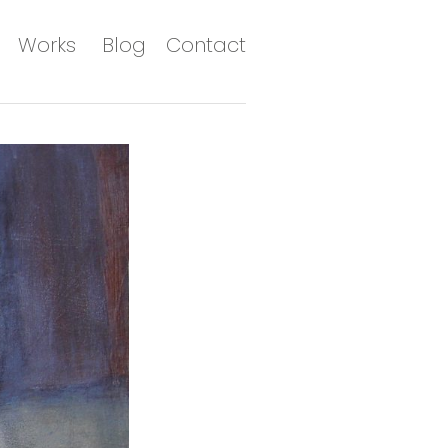
Works
Blog
Contact