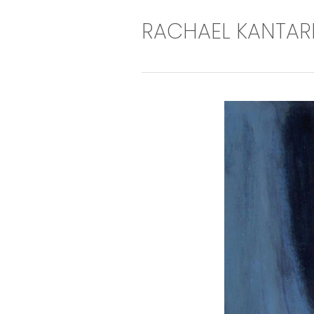
RACHAEL KANTAR