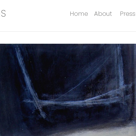
IS
Home
About
Press