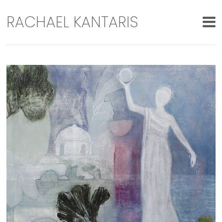
RACHAEL KANTARIS