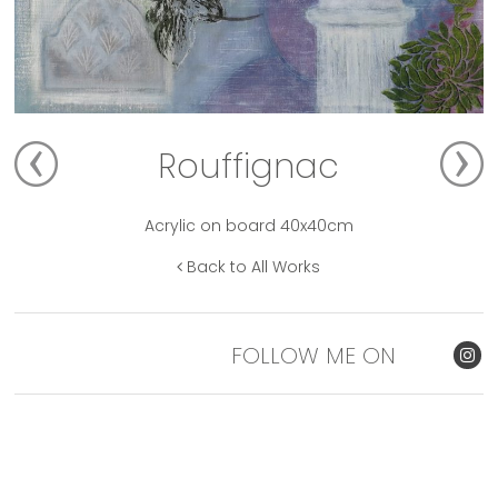
Rouffignac
Acrylic on board 40x40cm
Back to All Works
FOLLOW ME ON