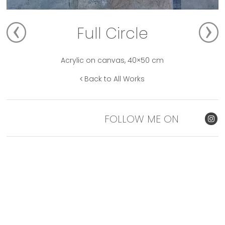
Full Circle
Acrylic on canvas, 40×50 cm
Back to All Works
FOLLOW ME ON