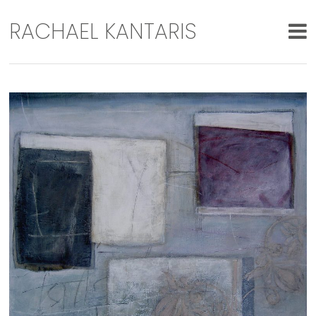
RACHAEL KANTARIS