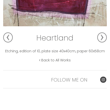
Heartland
Etching, edition of 10, plate size 40x40cm, paper 60x58cm
Back to All Works
FOLLOW ME ON