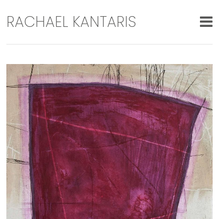
RACHAEL KANTARIS